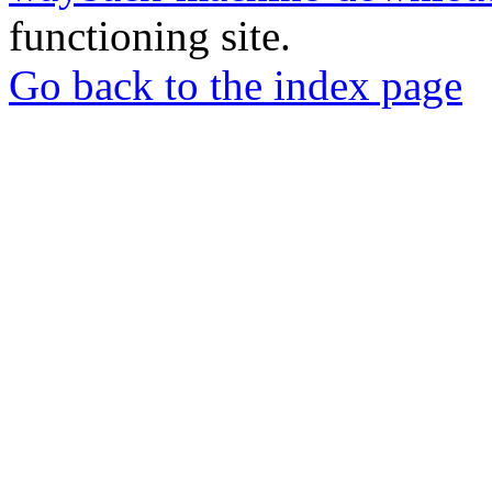
functioning site.
Go back to the index page