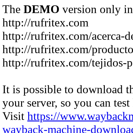
The
DEMO
version only in
http://rufritex.com
http://rufritex.com/acerca-
http://rufritex.com/product
http://rufritex.com/tejidos
It is possible to download th
your server, so you can test
Visit
https://www.wayback
wayback-machine-download