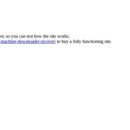
ver, so you can test how the site works.
machine-downloader-recover/
to buy a fully functioning site.