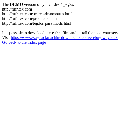
The
DEMO
version only includes 4 pages:
http://rufritex.com
http://rufritex.com/acerca-de-nosotros.html
http://rufritex.com/productos.html
http://rufritex.com/tejidos-para-moda.html
It is possible to download these free files and install them on your ser
Visit
https://www.waybackmachinedownloader.com/en/buy-wayback-
Go back to the index page